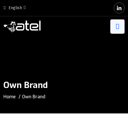
English
Own Brand
Home
Own Brand