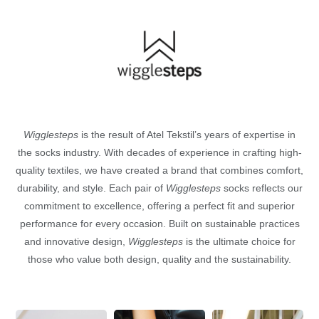
Wigglesteps
is the result of Atel Tekstil’s years of expertise in
the socks industry. With decades of experience in crafting high-
quality textiles, we have created a brand that combines comfort,
durability, and style. Each pair of
Wigglesteps
socks reflects our
commitment to excellence, offering a perfect fit and superior
performance for every occasion. Built on sustainable practices
and innovative design,
Wigglesteps
is the ultimate choice for
those who value both design, quality and the sustainability.