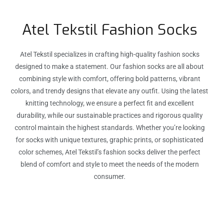
Atel Tekstil Fashion Socks
Atel Tekstil specializes in crafting high-quality fashion socks
designed to make a statement. Our fashion socks are all about
combining style with comfort, offering bold patterns, vibrant
colors, and trendy designs that elevate any outfit. Using the latest
knitting technology, we ensure a perfect fit and excellent
durability, while our sustainable practices and rigorous quality
control maintain the highest standards. Whether you’re looking
for socks with unique textures, graphic prints, or sophisticated
color schemes, Atel Tekstil’s fashion socks deliver the perfect
blend of comfort and style to meet the needs of the modern
consumer.