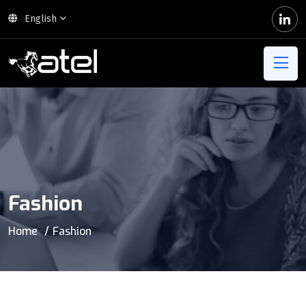
English
Fashion
Home
Fashion