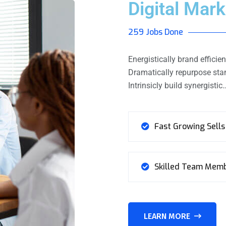
Digital Mark
259 Jobs Done
Energistically brand effic
Dramatically repurpose stan
Intrinsicly build synergistic
Fast Growing Sells
Skilled Team Mem
LEARN MORE