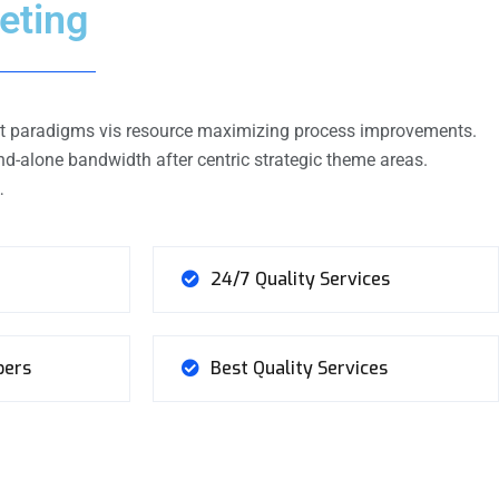
eting
ient paradigms vis resource maximizing process improvements.
d-alone bandwidth after centric strategic theme areas.
…
24/7 Quality Services
bers
Best Quality Services