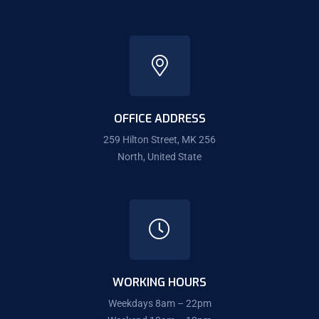
OFFICE ADDRESS
259 Hilton Street, MK 256
North, United State
WORKING HOURS
Weekdays 8am – 22pm