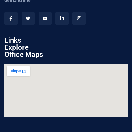
demand line
Links
Explore
Office Maps