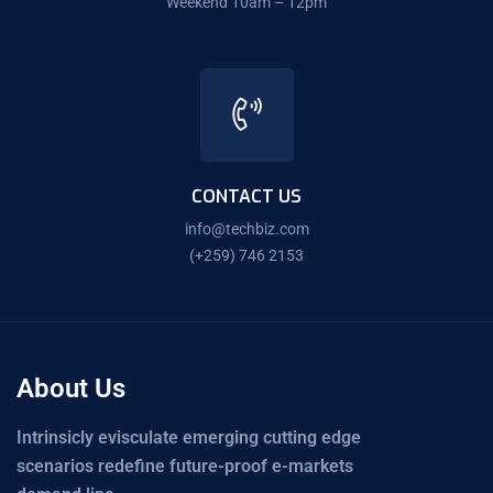
Weekend 10am – 12pm
CONTACT US
info@techbiz.com
(+259) 746 2153
About Us
Intrinsicly evisculate emerging cutting edge
scenarios redefine future-proof e-markets